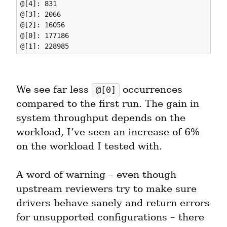
@[4]: 831

@[3]: 2066

@[2]: 16056

@[0]: 177186

We see far less 
 occurrences 
@[0]
compared to the first run. The gain in 
system throughput depends on the 
workload, I’ve seen an increase of 6% 
on the workload I tested with.
A word of warning – even though 
upstream reviewers try to make sure 
drivers behave sanely and return errors 
for unsupported configurations – there 