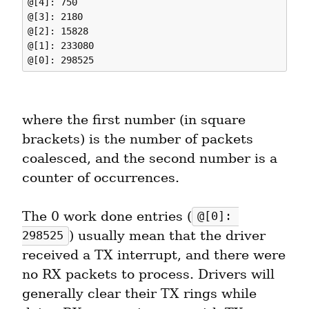
@[4]: 750

@[3]: 2180

@[2]: 15828

@[1]: 233080

where the first number (in square 
brackets) is the number of packets 
coalesced, and the second number is a 
counter of occurrences.
The 0 work done entries (
@[0]: 
) usually mean that the driver 
298525
received a TX interrupt, and there were 
no RX packets to process. Drivers will 
generally clear their TX rings while 