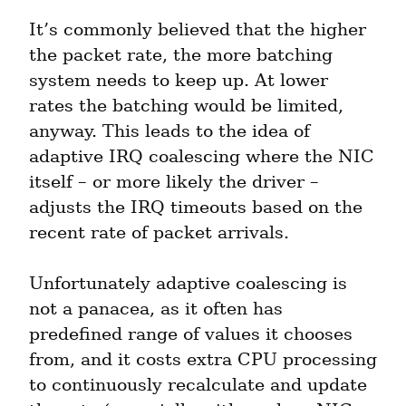
It’s commonly believed that the higher 
the packet rate, the more batching 
system needs to keep up. At lower 
rates the batching would be limited, 
anyway. This leads to the idea of 
adaptive IRQ coalescing where the NIC 
itself – or more likely the driver – 
adjusts the IRQ timeouts based on the 
recent rate of packet arrivals.
Unfortunately adaptive coalescing is 
not a panacea, as it often has 
predefined range of values it chooses 
from, and it costs extra CPU processing 
to continuously recalculate and update 