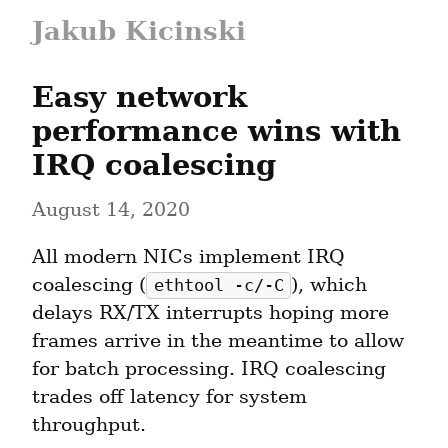
Jakub Kicinski
Easy network 
performance wins with 
IRQ coalescing
August 14, 2020
All modern NICs implement IRQ 
coalescing (
), which 
ethtool -c/-C
delays RX/TX interrupts hoping more 
frames arrive in the meantime to allow 
for batch processing. IRQ coalescing 
trades off latency for system 
throughput.