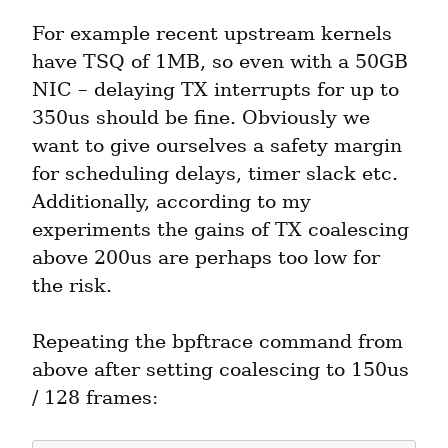
For example recent upstream kernels 
have TSQ of 1MB, so even with a 50GB 
NIC – delaying TX interrupts for up to 
350us should be fine. Obviously we 
want to give ourselves a safety margin 
for scheduling delays, timer slack etc. 
Additionally, according to my 
experiments the gains of TX coalescing 
above 200us are perhaps too low for 
the risk.
Repeating the bpftrace command from 
above after setting coalescing to 150us 
/ 128 frames: