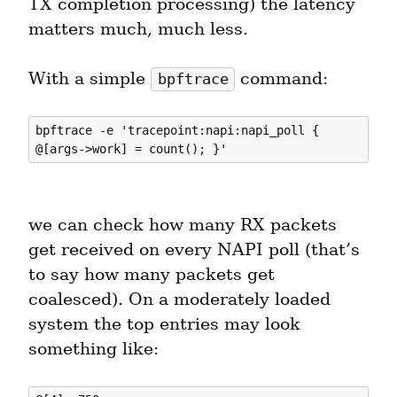
TX completion processing) the latency 
matters much, much less.
With a simple 
 command:
bpftrace
bpftrace -e 'tracepoint:napi:napi_poll { 
we can check how many RX packets 
get received on every NAPI poll (that’s 
to say how many packets get 
coalesced). On a moderately loaded 
system the top entries may look 
something like: