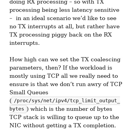
doing RX processing – so with TX 
processing being less latency sensitive 
–  in an ideal scenario we’d like to see 
no TX interrupts at all, but rather have 
TX processing piggy back on the RX 
interrupts.
How high can we set the TX coalescing 
parameters, then? If the workload is 
mostly using TCP all we really need to 
ensure is that we don’t run awry of TCP 
Small Queues 
(
/proc/sys/net/ipv4/tcp_limit_output_
) which is the number of bytes 
bytes
TCP stack is willing to queue up to the 
NIC without getting a TX completion.