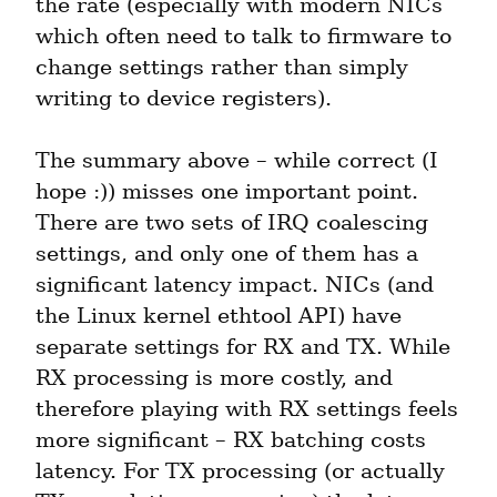
the rate (especially with modern NICs 
which often need to talk to firmware to 
change settings rather than simply 
writing to device registers).
The summary above – while correct (I 
hope :)) misses one important point. 
There are two sets of IRQ coalescing 
settings, and only one of them has a 
significant latency impact. NICs (and 
the Linux kernel ethtool API) have 
separate settings for RX and TX. While 
RX processing is more costly, and 
therefore playing with RX settings feels 
more significant – RX batching costs 
latency. For TX processing (or actually 