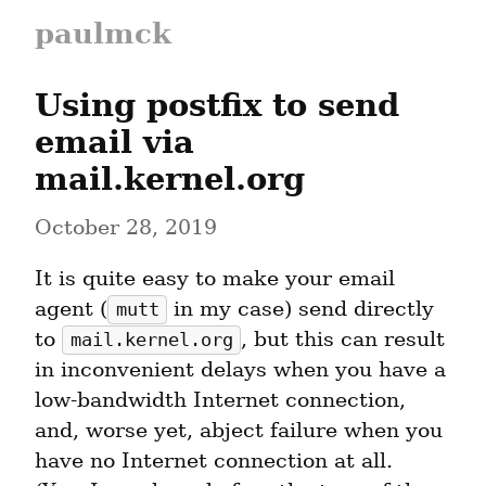
paulmck
Using postfix to send 
email via 
mail.kernel.org
October 28, 2019
It is quite easy to make your email 
agent (
 in my case) send directly 
mutt
to 
, but this can result 
mail.kernel.org
in inconvenient delays when you have a 
low-bandwidth Internet connection, 
and, worse yet, abject failure when you 
have no Internet connection at all.  