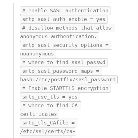
# enable SASL authentication
smtp_sasl_auth_enable = yes
# disallow methods that allow 
anonymous authentication.
smtp_sasl_security_options = 
noanonymous
# where to find sasl_passwd
smtp_sasl_password_maps = 
hash:/etc/postfix/sasl_password
# Enable STARTTLS encryption
smtp_use_tls = yes
# where to find CA 
certificates
smtp_tls_CAfile = 
/etc/ssl/certs/ca-