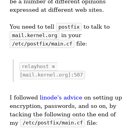
be a number of different opinions 
expressed at different web sites.
You need to tell 
 to talk to 
postfix
 in your 
mail.kernel.org
 file:
/etc/postfix/main.cf
relayhost = 
[mail.kernel.org]:587
I followed 
linode's advice
 on setting up 
encryption, passwords, and so on, by 
tacking the following onto the end of 
my 
 file:
/etc/postfix/main.cf