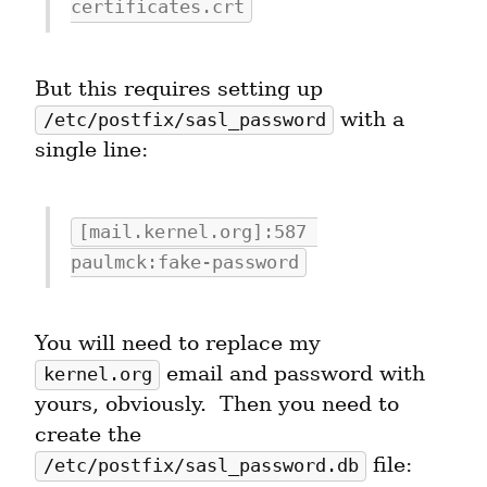
certificates.crt
But this requires setting up 
 with a 
/etc/postfix/sasl_password
single line:
[mail.kernel.org]:587 
paulmck:fake-password
You will need to replace my 
 email and password with 
kernel.org
yours, obviously.  Then you need to 
create the 
 file:
/etc/postfix/sasl_password.db