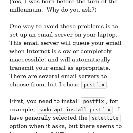
(Yes, I was born before the turn of the 
millennium.  Why do you ask?)
One way to avoid these problems is to 
set up an email server on your laptop.  
This email server will queue your email 
when Internet is slow or completely 
inaccessible, and will automatically 
transmit your email as appropriate.  
There are several email servers to 
choose from, but I chose 
.
postfix
First, you need to install 
, for 
postfix
example, 
.  I 
sudo apt install postfix
have generally selected the 
satellite
option when it asks, but there seems to 