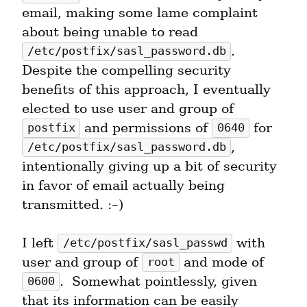
email, making some lame complaint 
about being unable to read 
.  
/etc/postfix/sasl_password.db
Despite the compelling security 
benefits of this approach, I eventually 
elected to use user and group of 
 and permissions of 
 for 
postfix
0640
, 
/etc/postfix/sasl_password.db
intentionally giving up a bit of security 
in favor of email actually being 
transmitted. :–)
I left 
 with 
/etc/postfix/sasl_passwd
user and group of 
 and mode of 
root
.  Somewhat pointlessly, given 
0600
that its information can be easily 