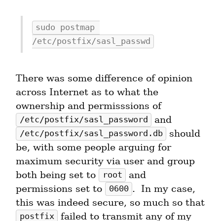
sudo postmap 
/etc/postfix/sasl_passwd
There was some difference of opinion 
across Internet as to what the 
ownership and permisssions of 
 and 
/etc/postfix/sasl_password
 should 
/etc/postfix/sasl_password.db
be, with some people arguing for 
maximum security via user and group 
both being set to 
 and 
root
permissions set to 
.  In my case, 
0600
this was indeed secure, so much so that 
 failed to transmit any of my 
postfix