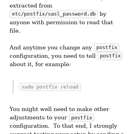
extracted from 
 by 
etc/postfix/sasl_password.db
anyone with permission to read that 
file.
And anytime you change any 
postfix
configuration, you need to tell 
postfix
about it, for example:
sudo postfix reload
You might well need to make other 
adjustments to your 
postfix
configuration.  To that end, I strongly 