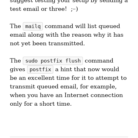
suggest testing your setup by sending a 
test email or three!  ;–)
The 
 command will list queued 
mailq
email along with the reason why it has 
not yet been transmitted.
The 
 command 
sudo postfix flush
gives 
 a hint that now would 
postfix
be an excellent time for it to attempt to 
transmit queued email, for example, 
when you have an Internet connection 
only for a short time.