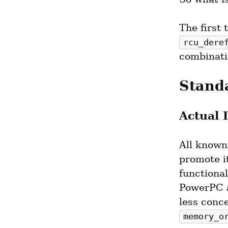
rcu_dere
combinati
Stand
Actual 
All known
promote it
functional
PowerPC a
memory_o