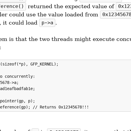
 returned the expected value of 
ference()
0x12
ler could use the value loaded from 
0x1234567
 it could load 
.
p->a
em is that the two threads might execute concu
:
(sizeof(*p), GFP_KERNEL);

o concurrently:

5678->a;

ad1eafbadfab1e;

pointer(gp, p);
