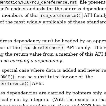
 file present
mentation/RCU/rcu_dereference.rst
nel's code standards for the address dependenc
 members of the 
 API family
rcu_dereference()
f the most widely applicable of these standards
dress dependency must be headed by an approp
r of the 
 API family.  The v
rcu_dereference()
ng the return value from a member of this API f
o be 
carrying a dependency
.
 can be substituted for one of  the 
_ONCE()
 APIs.
dereference()
ss dependencies are carried by pointers only, a
ically not by integers.  (With the exception that