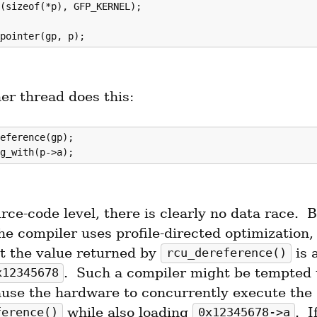
(sizeof(*p), GFP_KERNEL);

er thread does this:
eference(gp);

rce-code level, there is clearly no data race.  B
e compiler uses profile-directed optimization, 
t the value returned by 
 is 
rcu_dereference()
.  Such a compiler might be tempted t
x12345678
code to cause the hardware to concurrently execute the 
 while also loading 
ference()
0x12345678->a