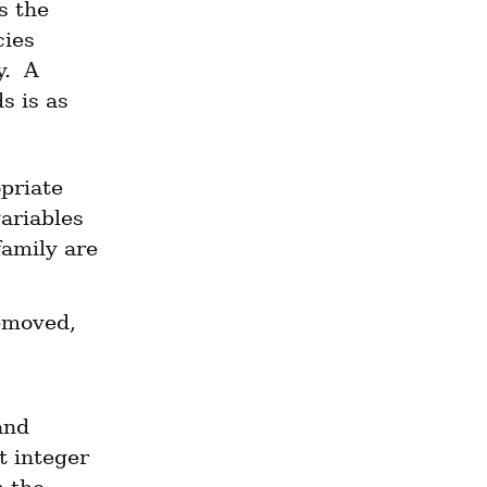
s the 
ies 
.  A 
 is as 
riate 
ariables 
amily are 
In the special case where data is added and never removed, 
nd 
 integer 