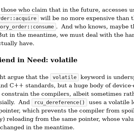
 will be no more expensive than t
rder::acquire
.  And who knows, maybe th
ory_order::consume
 But in the meantime, we must deal with the ha
tually have.
iend in Need: volatile
t argue that the 
 keyword is undersp
volatile
and C++ standards, but a huge body of device-d
 constrain the compilers, albeit sometimes rath
ially.  And 
 uses a volatile l
rcu_dereference()
pointer, which prevents the compiler from spoil
ay) reloading from the same pointer, whose valu
 changed in the meantime.