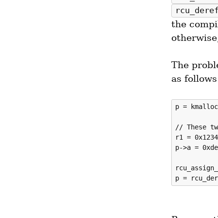
rcu_dere
the compi
otherwise,
The probl
as follows
p = kmalloc
// These tw
r1 = 0x1234
p->a = 0xde
rcu_assign_