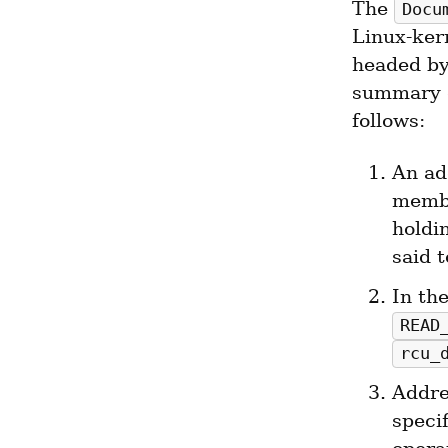
The 
Docu
Linux-ker
headed by
summary o
follows:
An ad
membe
holdi
said t
READ
rcu_
Addre
specif