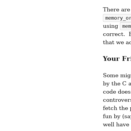
memory_o
using 
mem
correct. 
that we ac
Your Fr
Some migh
by the C 
code does
controvers
fetch the 
fun by (s
well have