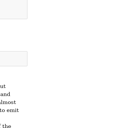
ut 
and 
almost 
o emit 
.  If the 