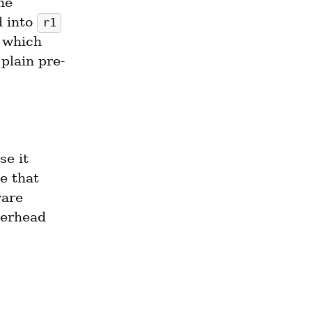
he 
 into 
r1
 which 
 plain pre-
e it 
 that 
are 
erhead 