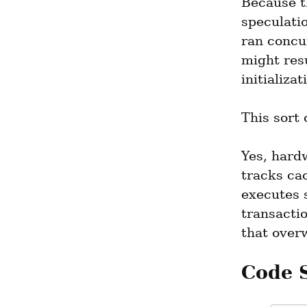
Because t
speculati
ran concur
might resu
initializa
This sort 
Yes, hardw
tracks cac
executes 
transacti
that over
Code 