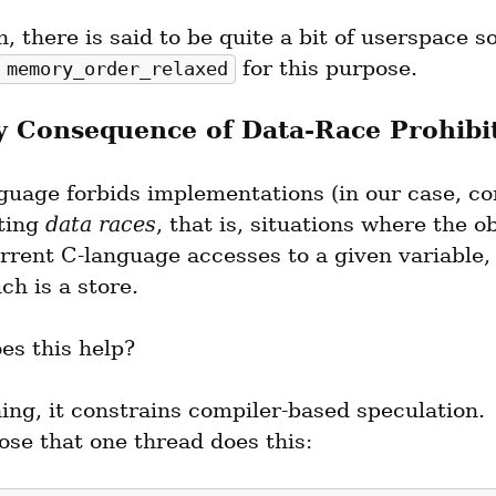
n, there is said to be quite a bit of userspace s
 for this purpose.
memory_order_relaxed
 Consequence of Data-Race Prohibi
guage forbids implementations (in our case, com
ting 
data races
, that is, situations where the ob
rent C-language accesses to a given variable, a
ch is a store.
es this help?
ing, it constrains compiler-based speculation.  
ose that one thread does this: