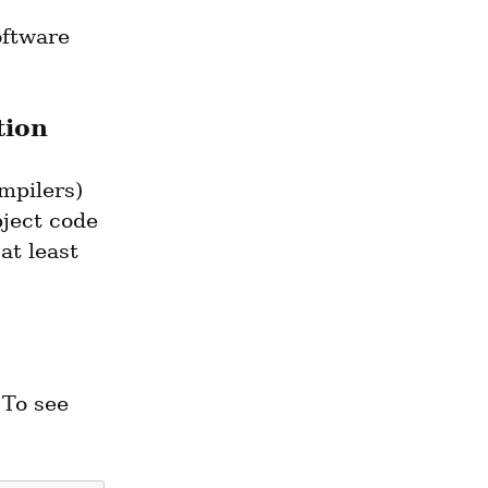
oftware 
tion
pilers) 
ject code 
t least 
To see 