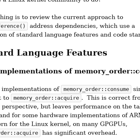
The first thing is to review the current approach to 
 address dependencies, which use a 
ference()
on of standard language features and code sta
ard Language Features
Implementations of memory_order::
 implementations of 
 si
memory_order::consume
 to 
.  This is correct fr
memory_order::acquire
 perspective, but leaves performance on the tab
nd for some hardware implementations of ARM
less concern for the Linux kernel, on many GPGPUs, 
 has significant overhead.
rder::acquire