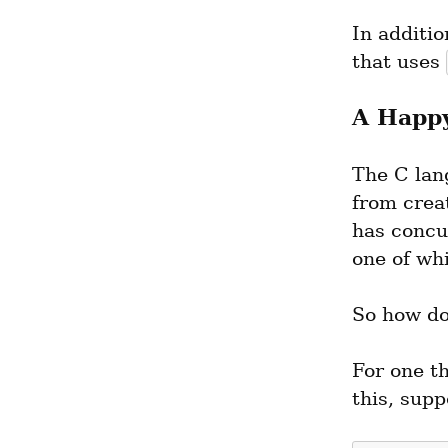
In additio
that uses 
A Happy
The C lan
from crea
has concur
one of whi
So how do
For one th
this, supp