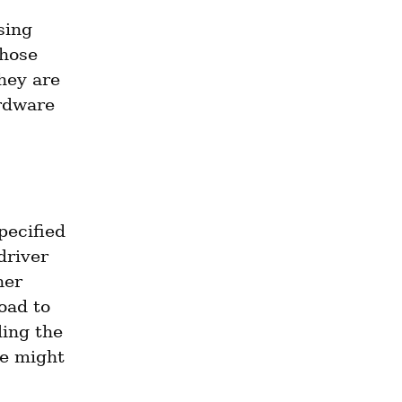
There are those who claim that in the future, accesses using 
hose 
ey are 
rdware 
ecified 
river 
er 
oad to 
ing the 
e might 