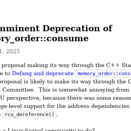
mminent Deprecation of 
y_order::consume
1, 2025
a proposal making its way through the C++ Sta
 to 
Defang and deprecate 
memory_order::cons
proposal is likely to make its way through the C
 Committee.  This is somewhat annoying from 
U perspective, because there was some reason 
age-level support for the address dependencies
 
.
rcu_dereference()
s a Linux-kernel community to do?