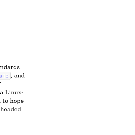
ndards 
, and 
ume
 
a Linux-
to hope 
 headed 