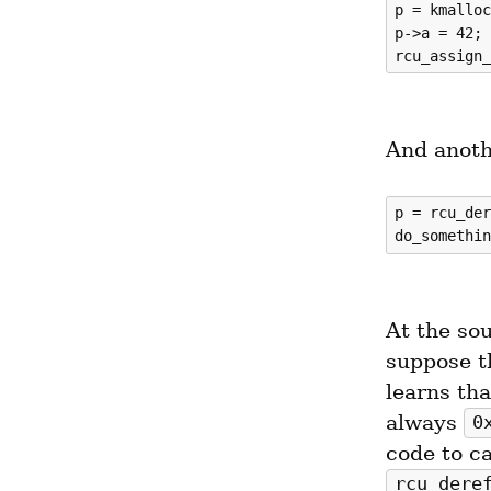
p = kmalloc
p->a = 42;

And anoth
p = rcu_der
At the sou
suppose th
learns tha
always 
0
rcu_dere