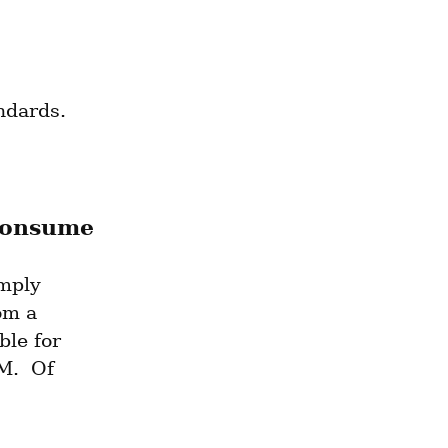
ndards.
consume
mply 
om a 
le for 
.  Of 