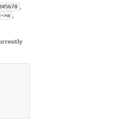
, 
345678
, 
8->a
rrently 