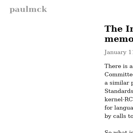
paulmck
The I
memor
January 1
There is 
Committee
a similar 
Standards
kernel-RC
for langu
by calls to
So what i