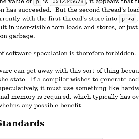
he value of 
 is 
, it appears that t
p
0x12345678
on has succeeded.  But the second thread's load
rently with the first thread's store into 
,
p->a
lt in user-visible torn loads and stores, or just
tion garbage.
of software speculation is therefore forbidden.
are can get away with this sort of thing becaus
he state.  If a compiler wishes to generate code
speculatively, it must use something like hardw
onal memory is required, which typically has ov
whelms any possible benefit.
Standards