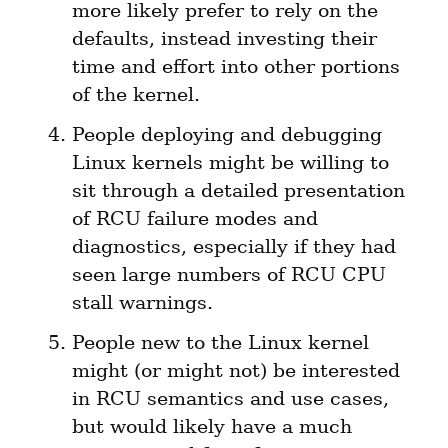
more likely prefer to rely on the 
defaults, instead investing their 
time and effort into other portions 
of the kernel.
People deploying and debugging 
Linux kernels might be willing to 
sit through a detailed presentation 
of RCU failure modes and 
diagnostics, especially if they had 
seen large numbers of RCU CPU 
stall warnings.
People new to the Linux kernel 
might (or might not) be interested 
in RCU semantics and use cases, 
but would likely have a much 