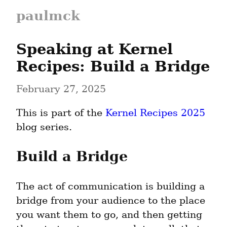
paulmck
Speaking at Kernel 
Recipes: Build a Bridge
February 27, 2025
This is part of the 
Kernel Recipes 2025
blog series.
Build a Bridge
The act of communication is building a 
bridge from your audience to the place 
you want them to go, and then getting 