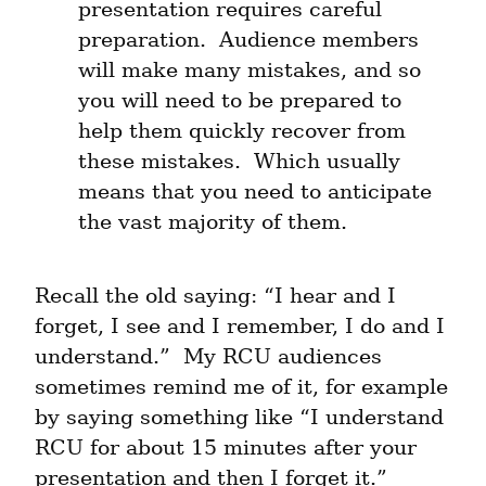
presentation requires careful 
preparation.  Audience members 
will make many mistakes, and so 
you will need to be prepared to 
help them quickly recover from 
these mistakes.  Which usually 
means that you need to anticipate 
the vast majority of them.
Recall the old saying: “I hear and I 
forget, I see and I remember, I do and I 
understand.”  My RCU audiences 
sometimes remind me of it, for example 
by saying something like “I understand 
RCU for about 15 minutes after your 
presentation and then I forget it.”  