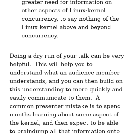
greater need for information on 
other aspects of Linux-kernel 
concurrency, to say nothing of the 
Linux kernel above and beyond 
concurrency.
Doing a dry run of your talk can be very 
helpful.  This will help you to 
understand what an audience member 
understands, and you can then build on 
this understanding to more quickly and 
easily communicate to them.  A 
common presenter mistake is to spend 
months learning about some aspect of 
the kernel, and then expect to be able 
to braindump all that information onto 