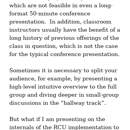
which are not feasible in even a long-
format 50-minute conference 
presentation.  In addition, classroom 
instructors usually have the benefit of a 
long history of previous offerings of the 
class in question, which is not the case 
for the typical conference presentation.
Sometimes it is necessary to split your 
audience, for example, by presenting a 
high-level intuitive overview to the full 
group and diving deeper in small-group 
discussions in the “hallway track”.
But what if I am presenting on the 
internals of the RCU implementation to 