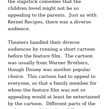
the slapstick comedies that the 
children loved might not be so 
appealing to the parents.  Just as with 
Kernel Recipes, there was a diverse 
audience.
Theaters handled their diverse 
audiences by running a short cartoon 
before the feature film.  The cartoon 
was usually from Warner Brothers, 
though Disney was another popular 
choice.  This cartoon had to appeal to 
everyone, so that a family member for 
whom the feature film was not so 
appealing would at least be entertained 
by the cartoon.  Different parts of the 