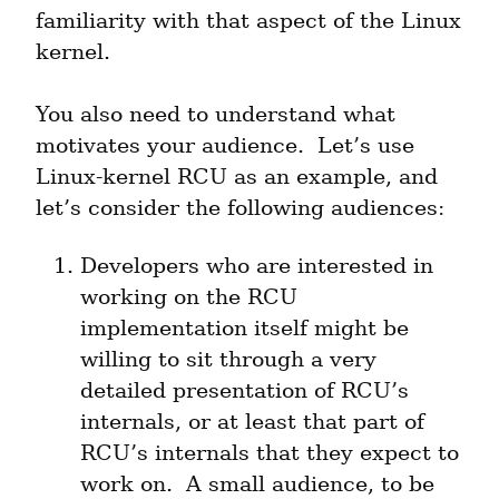
familiarity with that aspect of the Linux 
kernel.
You also need to understand what 
motivates your audience.  Let’s use 
Linux-kernel RCU as an example, and 
let’s consider the following audiences:
Developers who are interested in 
working on the RCU 
implementation itself might be 
willing to sit through a very 
detailed presentation of RCU’s 
internals, or at least that part of 
RCU’s internals that they expect to 
work on.  A small audience, to be 