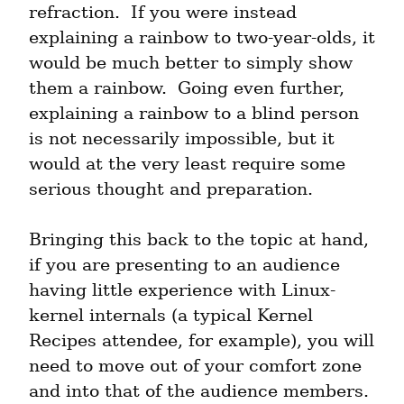
refraction.  If you were instead 
explaining a rainbow to two-year-olds, it 
would be much better to simply show 
them a rainbow.  Going even further, 
explaining a rainbow to a blind person 
is not necessarily impossible, but it 
would at the very least require some 
serious thought and preparation.
Bringing this back to the topic at hand, 
if you are presenting to an audience 
having little experience with Linux-
kernel internals (a typical Kernel 
Recipes attendee, for example), you will 
need to move out of your comfort zone 
and into that of the audience members.  