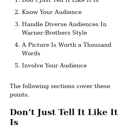
Know Your Audience
Handle Diverse Audiences In 
Warner-Brothers Style
A Picture Is Worth a Thousand 
Words
Involve Your Audience
The following sections cover these 
points.
Don’t Just Tell It Like It 
Is