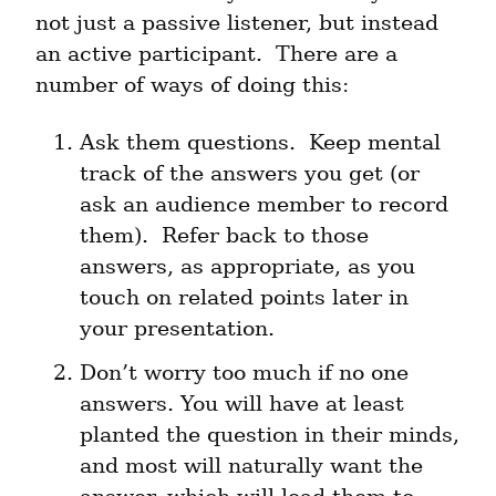
not just a passive listener, but instead 
an active participant.  There are a 
number of ways of doing this:
Ask them questions.  Keep mental 
track of the answers you get (or 
ask an audience member to record 
them).  Refer back to those 
answers, as appropriate, as you 
touch on related points later in 
your presentation.
Don’t worry too much if no one 
answers. You will have at least 
planted the question in their minds, 
and most will naturally want the 