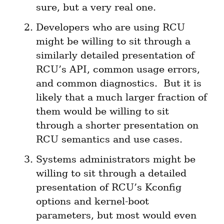
sure, but a very real one.
Developers who are using RCU 
might be willing to sit through a 
similarly detailed presentation of 
RCU’s API, common usage errors, 
and common diagnostics.  But it is 
likely that a much larger fraction of 
them would be willing to sit 
through a shorter presentation on 
RCU semantics and use cases.
Systems administrators might be 
willing to sit through a detailed 
presentation of RCU’s Kconfig 
options and kernel-boot 
parameters, but most would even 