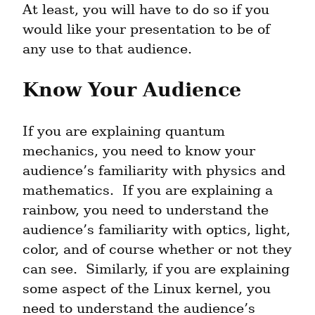
At least, you will have to do so if you 
would like your presentation to be of 
any use to that audience.
Know Your Audience
If you are explaining quantum 
mechanics, you need to know your 
audience’s familiarity with physics and 
mathematics.  If you are explaining a 
rainbow, you need to understand the 
audience’s familiarity with optics, light, 
color, and of course whether or not they 
can see.  Similarly, if you are explaining 
some aspect of the Linux kernel, you 
need to understand the audience’s 