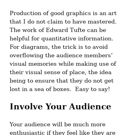
Production of good graphics is an art 
that I do not claim to have mastered.  
The work of Edward Tufte can be 
helpful for quantitative information.  
For diagrams, the trick is to avoid 
overflowing the audience members’ 
visual memories while making use of 
their visual sense of place, the idea 
being to ensure that they do not get 
lost in a sea of boxes.  Easy to say!
Involve Your Audience
Your audience will be much more 
enthusiastic if they feel like they are 