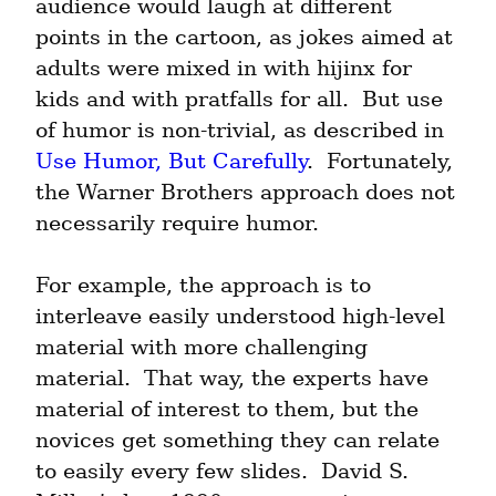
audience would laugh at different 
points in the cartoon, as jokes aimed at 
adults were mixed in with hijinx for 
kids and with pratfalls for all.  But use 
of humor is non-trivial, as described in 
Use Humor, But Carefully
.  Fortunately, 
the Warner Brothers approach does not 
necessarily require humor.
For example, the approach is to 
interleave easily understood high-level 
material with more challenging 
material.  That way, the experts have 
material of interest to them, but the 
novices get something they can relate 
to easily every few slides.  David S. 