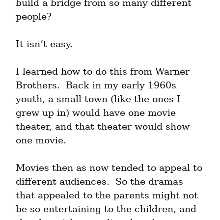
build a bridge from so many different 
people?
It isn’t easy.
I learned how to do this from Warner 
Brothers.  Back in my early 1960s 
youth, a small town (like the ones I 
grew up in) would have one movie 
theater, and that theater would show 
one movie.
Movies then as now tended to appeal to 
different audiences.  So the dramas 
that appealed to the parents might not 
be so entertaining to the children, and 