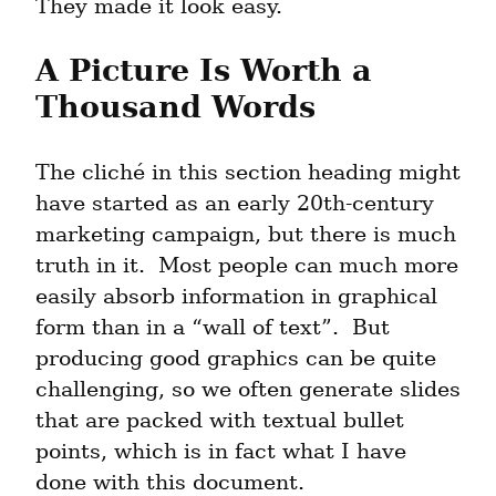
They made it look easy.
A Picture Is Worth a 
Thousand Words
The cliché in this section heading might 
have started as an early 20th-century 
marketing campaign, but there is much 
truth in it.  Most people can much more 
easily absorb information in graphical 
form than in a “wall of text”.  But 
producing good graphics can be quite 
challenging, so we often generate slides 
that are packed with textual bullet 
points, which is in fact what I have 
done with this document.