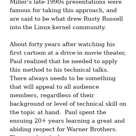
Miller’s late-1990s presentations were 
famous for taking this approach, and 
are said to be what drew Rusty Russell 
into the Linux-kernel community.
About forty years after watching his 
first cartoon at a drive-in movie theater, 
Paul realized that he needed to apply 
this method to his technical talks.  
There always needs to be something 
that will appeal to all audience 
members, regardless of their 
background or level of technical skill on 
the topic at hand.  Paul spent the 
ensuing 20+ years learning a great and 
abiding respect for Warner Brothers.  