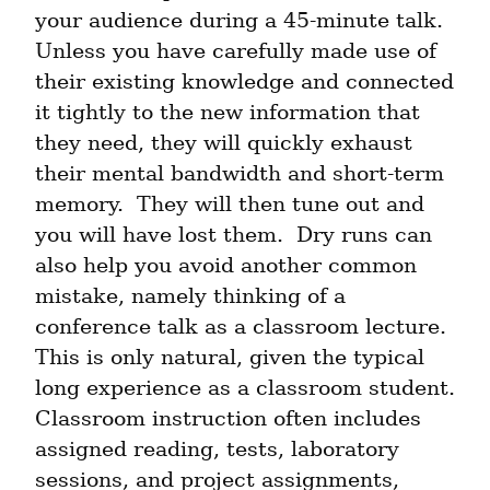
your audience during a 45-minute talk.  
Unless you have carefully made use of 
their existing knowledge and connected 
it tightly to the new information that 
they need, they will quickly exhaust 
their mental bandwidth and short-term 
memory.  They will then tune out and 
you will have lost them.  Dry runs can 
also help you avoid another common 
mistake, namely thinking of a 
conference talk as a classroom lecture.  
This is only natural, given the typical 
long experience as a classroom student.  
Classroom instruction often includes 
assigned reading, tests, laboratory 
sessions, and project assignments, 