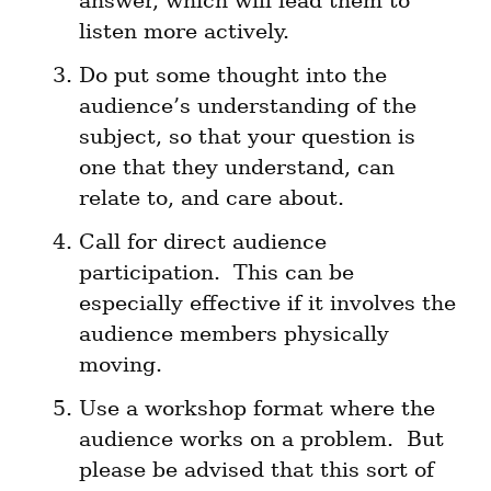
answer, which will lead them to 
listen more actively.
Do put some thought into the 
audience’s understanding of the 
subject, so that your question is 
one that they understand, can 
relate to, and care about.
Call for direct audience 
participation.  This can be 
especially effective if it involves the 
audience members physically 
moving.
Use a workshop format where the 
audience works on a problem.  But 
please be advised that this sort of 