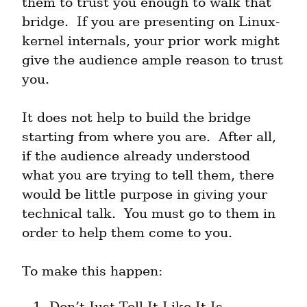
them to trust you enough to walk that 
bridge.  If you are presenting on Linux-
kernel internals, your prior work might 
give the audience ample reason to trust 
you.
It does not help to build the bridge 
starting from where you are.  After all, 
if the audience already understood 
what you are trying to tell them, there 
would be little purpose in giving your 
technical talk.  You must go to them in 
order to help them come to you.
To make this happen:
Don’t Just Tell It Like It Is