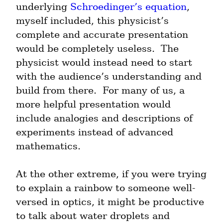
underlying 
Schroedinger’s equation
, 
myself included, this physicist’s 
complete and accurate presentation 
would be completely useless.  The 
physicist would instead need to start 
with the audience’s understanding and 
build from there.  For many of us, a 
more helpful presentation would 
include analogies and descriptions of 
experiments instead of advanced 
mathematics.
At the other extreme, if you were trying 
to explain a rainbow to someone well-
versed in optics, it might be productive 
to talk about water droplets and 