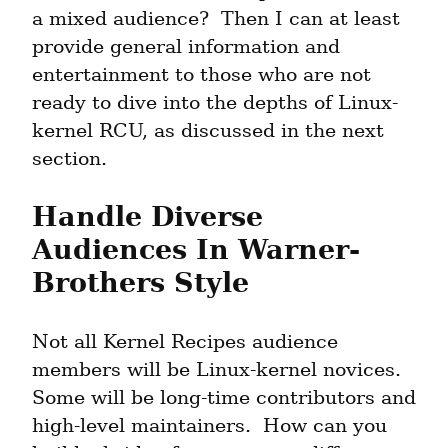
a mixed audience?  Then I can at least 
provide general information and 
entertainment to those who are not 
ready to dive into the depths of Linux-
kernel RCU, as discussed in the next 
section.
Handle Diverse 
Audiences In Warner-
Brothers Style
Not all Kernel Recipes audience 
members will be Linux-kernel novices.  
Some will be long-time contributors and 
high-level maintainers.  How can you 