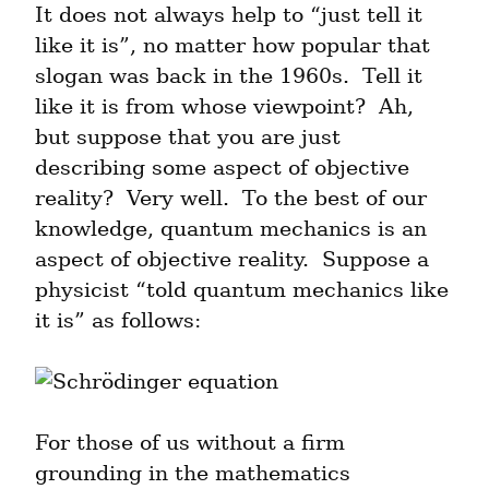
It does not always help to “just tell it 
like it is”, no matter how popular that 
slogan was back in the 1960s.  Tell it 
like it is from whose viewpoint?  Ah, 
but suppose that you are just 
describing some aspect of objective 
reality?  Very well.  To the best of our 
knowledge, quantum mechanics is an 
aspect of objective reality.  Suppose a 
physicist “told quantum mechanics like 
it is” as follows:
For those of us without a firm 
grounding in the mathematics 