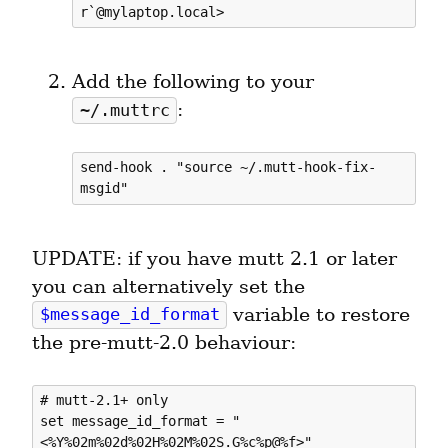
Add the following to your 
:
~/.muttrc
send-hook . "source ~/.mutt-hook-fix-
UPDATE: if you have mutt 2.1 or later 
you can alternatively set the 
 variable to restore 
$message_id_format
the pre-mutt-2.0 behaviour:
# mutt-2.1+ only

set message_id_format = "