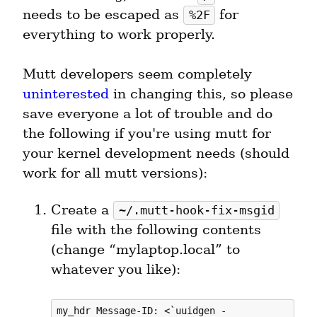
needs to be escaped as 
 for 
%2F
everything to work properly.
Mutt developers seem completely 
uninterested
 in changing this, so please 
save everyone a lot of trouble and do 
the following if you're using mutt for 
your kernel development needs (should 
work for all mutt versions):
Create a 
~/.mutt-hook-fix-msgid
file with the following contents 
(change “mylaptop.local” to 
whatever you like):
my_hdr Message-ID: <`uuidgen -