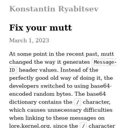
Konstantin Ryabitsev
Fix your mutt
March 1, 2023
At some point in the recent past, mutt 
changed the way it generates 
Message-
 header values. Instead of the 
ID
perfectly good old way of doing it, the 
developers switched to using base64-
encoded random bytes. The base64 
dictionary contains the 
 character, 
/
which causes unnecessary difficulties 
when linking to these messages on 
lore.kernel.org, since the 
 character 
/