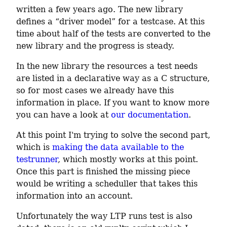
written a few years ago. The new library 
defines a “driver model” for a testcase. At this 
time about half of the tests are converted to the 
new library and the progress is steady.
In the new library the resources a test needs 
are listed in a declarative way as a C structure, 
so for most cases we already have this 
information in place. If you want to know more 
you can have a look at 
our documentation
.
At this point I'm trying to solve the second part, 
which is 
making the data available to the 
testrunner
, which mostly works at this point. 
Once this part is finished the missing piece 
would be writing a scheduller that takes this 
information into an account.
Unfortunately the way LTP runs test is also 