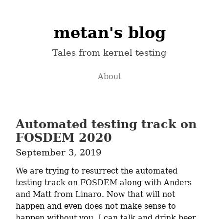
metan's blog
Tales from kernel testing
About
Automated testing track on
FOSDEM 2020
September 3, 2019
We are trying to resurrect the automated 
testing track on FOSDEM along with Anders 
and Matt from Linaro. Now that will not 
happen and even does not make sense to 
happen without you. I can talk and drink beer 