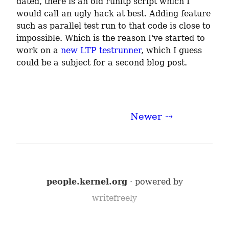
dated, there is an old runltp script which I 
would call an ugly hack at best. Adding feature 
such as parallel test run to that code is close to 
impossible. Which is the reason I've started to 
work on a 
new LTP testrunner
, which I guess 
could be a subject for a second blog post.
Newer ⇢
people.kernel.org
· powered by
writefreely