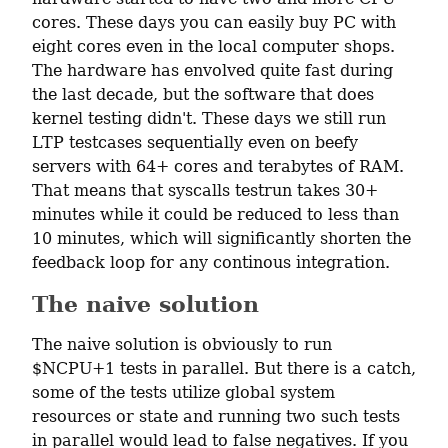
cores. These days you can easily buy PC with 
eight cores even in the local computer shops. 
The hardware has envolved quite fast during 
the last decade, but the software that does 
kernel testing didn't. These days we still run 
LTP testcases sequentially even on beefy 
servers with 64+ cores and terabytes of RAM. 
That means that syscalls testrun takes 30+ 
minutes while it could be reduced to less than 
10 minutes, which will significantly shorten the 
feedback loop for any continous integration.
The naive solution
The naive solution is obviously to run 
$NCPU+1 tests in parallel. But there is a catch, 
some of the tests utilize global system 
resources or state and running two such tests 
in parallel would lead to false negatives. If you 