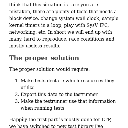
think that this situation is rare you are 
mistaken, there are plenty of tests that needs a 
block device, change system wall clock, sample 
kernel timers in a loop, play with SysV IPC, 
networking, etc. In short we will end up with 
many, hard to reproduce, race conditions and 
mostly useless results.
The proper solution
The proper solution would require:
Make tests declare which resources they
utilize
Export this data to the testrunner
Make the testrunner use that information
when running tests
Happily the first part is mostly done for LTP, 
we have switched to new test library I've 