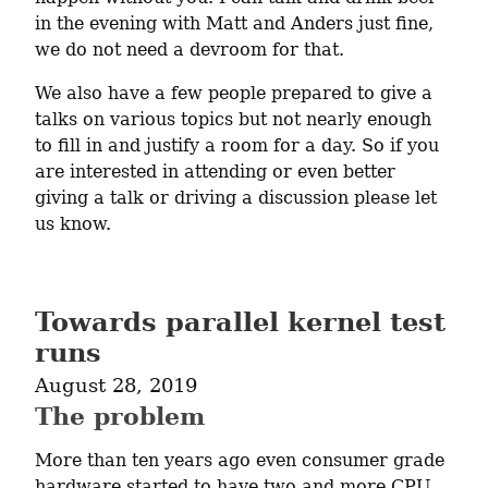
in the evening with Matt and Anders just fine, 
we do not need a devroom for that.
We also have a few people prepared to give a 
talks on various topics but not nearly enough 
to fill in and justify a room for a day. So if you 
are interested in attending or even better 
giving a talk or driving a discussion please let 
us know.
Towards parallel kernel test
runs
August 28, 2019
The problem
More than ten years ago even consumer grade 
hardware started to have two and more CPU 